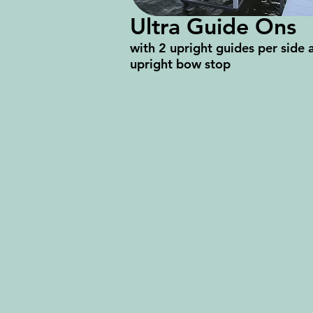
Ultra Guide Ons
with 2 upright guides per side 
upright bow stop