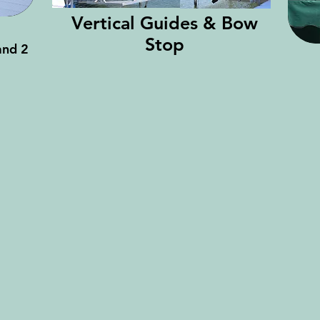
Vertical Guides & Bow
Stop
and 2