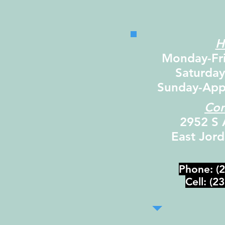
H
Monday-Fr
Saturda
Sunday-App
Con
2952 S 
East Jor
Phone: (
Cell: (2