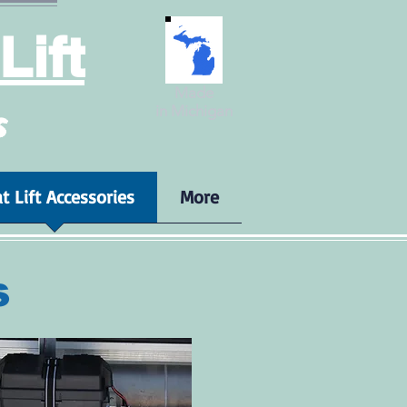
Lift
Made
in Michigan
s
t Lift Accessories
More
s