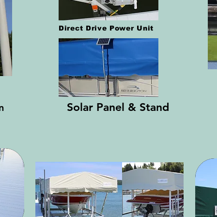
Direct Drive Power Unit
Solar Panel & Stand
on