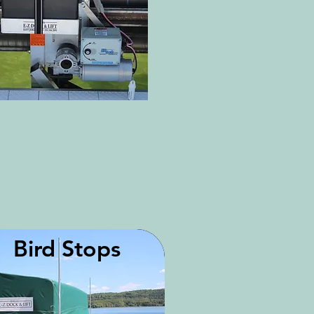
Bird Stops