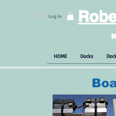
Rober
Log In
W
HOME
Docks
Dock
Boa