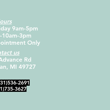
ours
iday 9am-5pm
y-10am-3pm
ointment Only
tact us
Advance Rd
dan, MI 49727
231)536-2691
31)735-3627