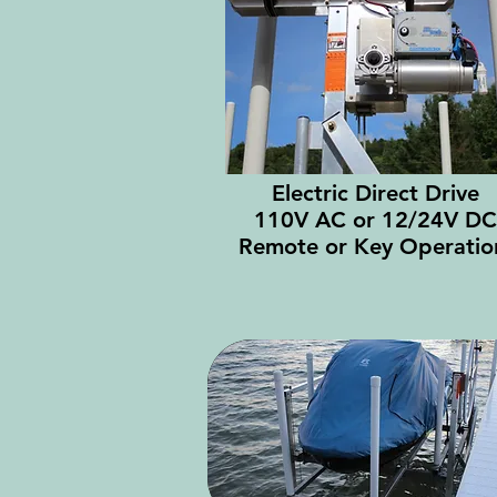
Electric Direct Drive
110V AC or 12/24V DC
Remote or Key Operati