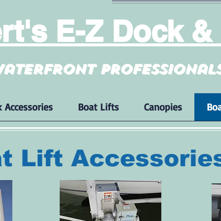
t's E-Z Dock & 
aterfront professional
 Accessories
Boat Lifts
Canopies
Boa
t Lift Accessorie